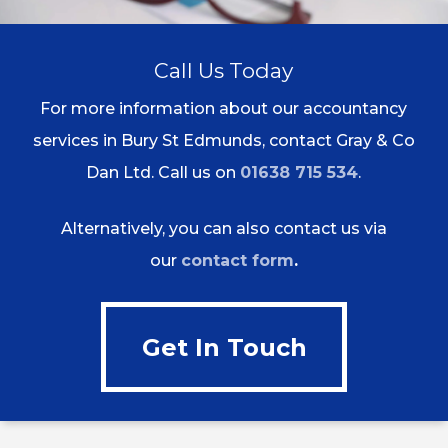
Call Us Today
For more information about our accountancy
services in Bury St Edmunds, contact Gray & Co
Dan Ltd. Call us on
01638 715 534
.
Alternatively, you can also contact us via
our
contact form
.
Get In Touch
Get In Touch