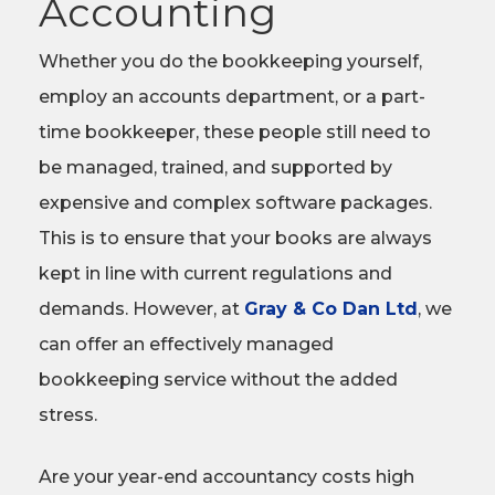
Accounting
Whether you do the bookkeeping yourself,
employ an accounts department, or a part-
time bookkeeper, these people still need to
be managed, trained, and supported by
expensive and complex software packages.
This is to ensure that your books are always
kept in line with current regulations and
demands. However, at
Gray & Co Dan Ltd
, we
can offer an effectively managed
bookkeeping service without the added
stress.
Are your year-end accountancy costs high