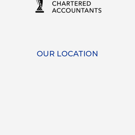
OUR LOCATION