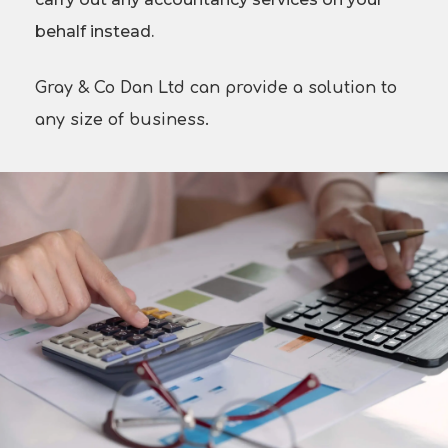
behalf instead.
Gray & Co Dan Ltd can provide a solution to
any size of business.