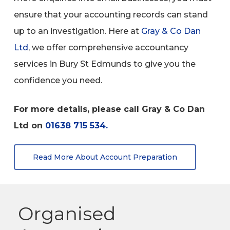
ensure that your accounting records can stand
up to an investigation. Here at
Gray & Co Dan
Ltd
, we offer comprehensive accountancy
services in Bury St Edmunds to give you the
confidence you need.
For more details, please call Gray & Co Dan
Ltd on
01638 715 534.
Read More About Account Preparation
Organised