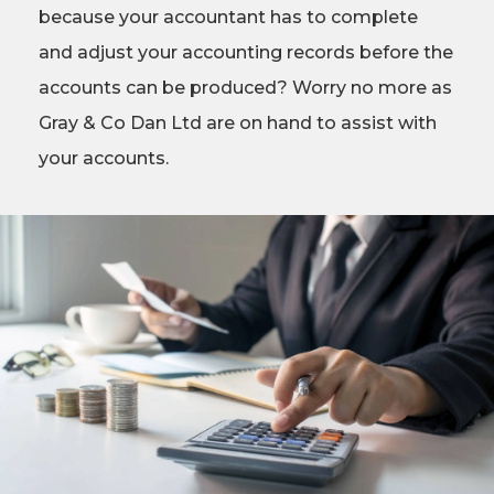
because your accountant has to complete
and adjust your accounting records before the
accounts can be produced? Worry no more as
Gray & Co Dan Ltd are on hand to assist with
your accounts.