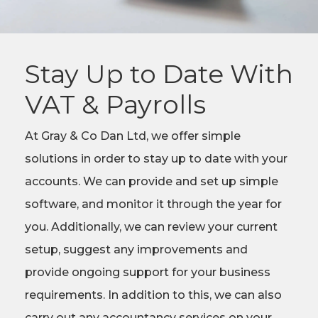
Stay Up to Date With
VAT & Payrolls
At Gray & Co Dan Ltd, we offer simple
solutions in order to stay up to date with your
accounts. We can provide and set up simple
software, and monitor it through the year for
you. Additionally, we can review your current
setup, suggest any improvements and
provide ongoing support for your business
requirements. In addition to this, we can also
carry out any accountancy services on your