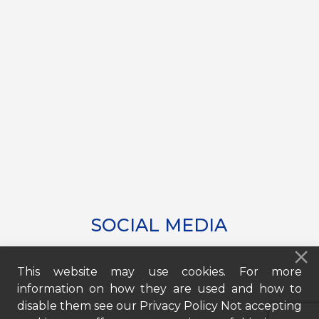
SOCIAL MEDIA
This website may use cookies. For more
information on how they are used and how to
disable them see our Privacy Policy Not accepting