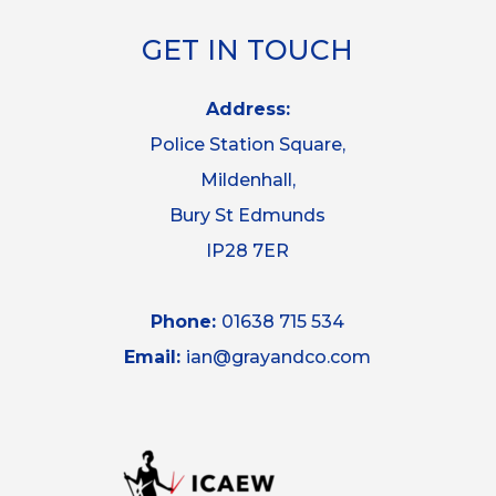
GET IN TOUCH
Address:
Police Station Square,
Mildenhall,
Bury St Edmunds
IP28 7ER
Phone:
01638 715 534
Email:
ian@grayandco.com