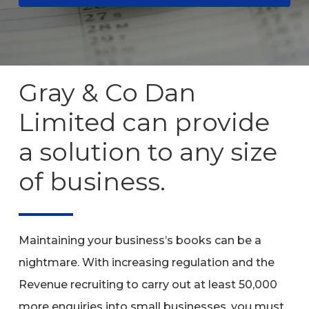
Gray
&
Co
Dan
Limited
can
provide
a
solution
to
any
size
of
business.
Maintaining your business’s books can be a
nightmare. With increasing regulation and the
Revenue recruiting to carry out at least 50,000
more enquiries into small businesses, you must