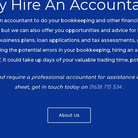
 Hire An Account
 accountant to do your bookkeeping and other financial 
 but we can also offer you opportunities and advice for
 business plans, loan applications and tax assessments,
ng the potential errors in your bookkeeping, hiring an 
, it could take up days of your valuable trading time, po
and require a professional accountant for assistance
.
sheet, get in touch today on
01638 715 534
About Us