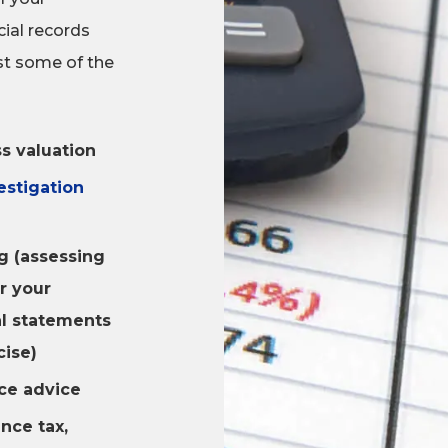
cial records
ust some of the
s valuation
estigation
g (assessing
r your
al statements
cise)
ce advice
ance tax,