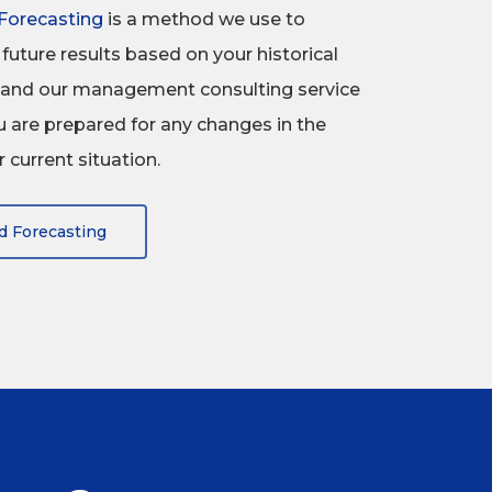
Forecasting
is a method we use to
future results based on your historical
a, and our management consulting service
 are prepared for any changes in the
 current situation.
d Forecasting