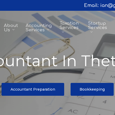
Email:
ian@g
Taxation
Startup
About
Accounting
Services
Services
Us
Services
untant In The
Accountant Preparation
Bookkeeping