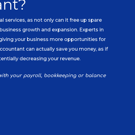
ant?
services, as not only can it free up spare
 business growth and expansion. Experts in
 giving your business more opportunities for
accountant can actually save you money, as if
tentially decreasing your revenue.
 with your payroll, bookkeeping or balance