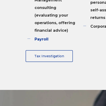
Management
persona
consulting
self-as
(evaluating your
returns
operations, offering
Corpora
financial advice)
Payroll
Tax Investigation