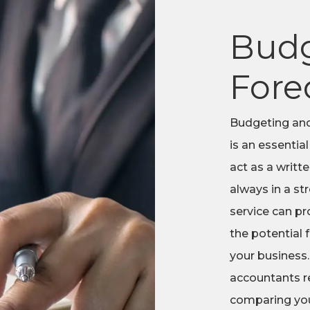
Budg
Fore
Budgeting and
is an essential
act as a writt
always in a st
service can pr
the potential
your business.
accountants re
comparing you