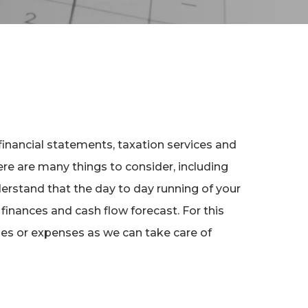
financial statements, taxation services and
re are many things to consider, including
erstand that the day to day running of your
 finances and cash flow forecast. For this
ues or expenses as we can take care of