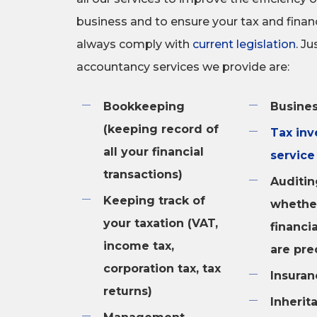
business and to ensure your tax and finan
always comply with
current legislation
. J
accountancy services we provide are:
Bookkeeping
Busines
(keeping record of
Tax inv
all your financial
service
transactions)
Auditin
Keeping track of
whethe
your taxation (VAT,
financi
income tax,
are pre
corporation tax, tax
Insuran
returns)
Inherit