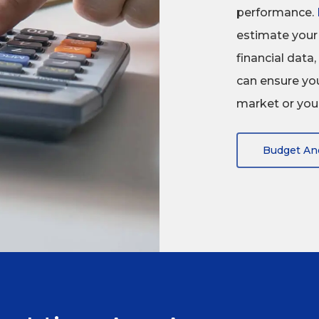
performance.
estimate your 
financial dat
can ensure you
market or your
Budget An