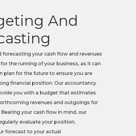
eting And
casting
 forecasting your cash flow and revenues
 for the running of your business, as it can
en plan for the future to ensure you are
rong financial position. Our accountancy
ovide you with a budget that estimates
 forthcoming revenues and outgoings for
 Bearing your cash flow in mind, our
gularly evaluate your position,
r forecast to your actual