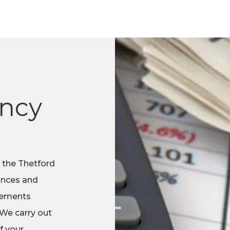
ncy
 the Thetford
nances and
atements
 We carry out
f your