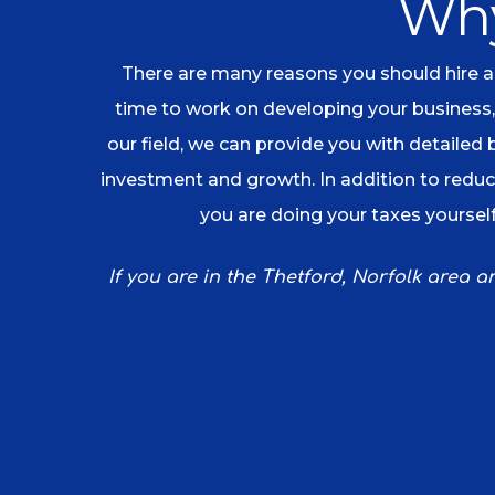
Why
There are many reasons you should hire an
time to work on developing your business,
our field, we can provide you with detailed
investment and growth. In addition to reduci
you are doing your taxes yourself
If you are in the Thetford, Norfolk area 