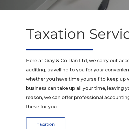
Taxation
Servi
Here at Gray & Co Dan Ltd, we carry out acco
auditing, travelling to you for your conven
whether you have time yourself to keep up w
business can take up all your time, leaving y
reason, we can offer professional accountin
these for you.
Hit enter to search or ESC to close
Taxation