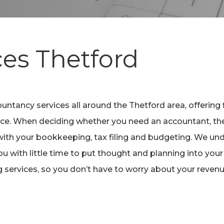
ces
Thetford
untancy services all around the Thetford area, offering 
ience. When deciding whether you need an accountant, the
ith your bookkeeping, tax filing and budgeting. We und
ou with little time to put thought and planning into your
g services, so you don’t have to worry about your reven