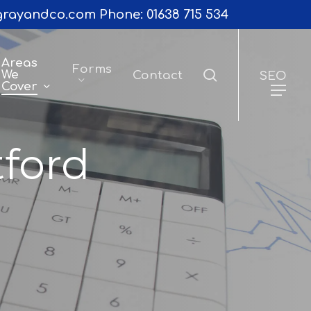
rayandco.com
Phone:
01638 715 534
Areas
Forms
search
We
Contact
SEO
Cover
tford