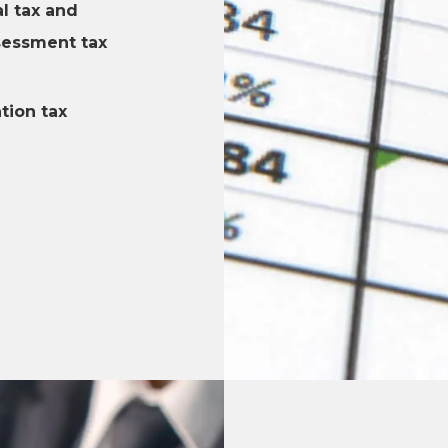
l tax and
sessment tax
tion tax