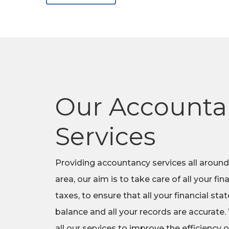
Our Accounta
Services
Providing accountancy services all around
area, our aim is to take care of all your fi
taxes, to ensure that all your financial st
balance and all your records are accurate.
all our services to improve the efficiency o